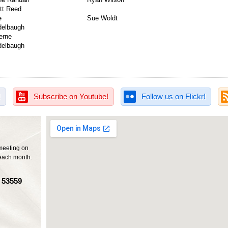
tt Reed
e
Sue Woldt
Reidelbaugh
iman
erne
Reidelbaugh
!
Subscribe on Youtube!
Follow us on Flickr!
meeting on
each month.
I 53559