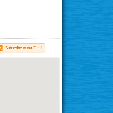
Subscribe to our Feed!