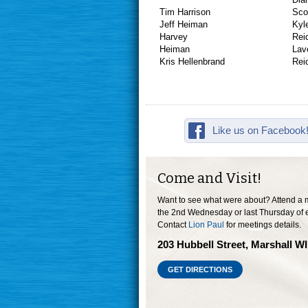
Tim Harrison
Sco
Jeff Heiman
Kyl
Harvey
He
Lav
Kris Hellenbrand
Like us on Facebook
Come and Visit!
Want to see what were about? Attend a 
the 2nd Wednesday or last Thursday of 
Contact
Lion Paul
for meetings details.
203 Hubbell Street, Marshall W
GET DIRECTIONS