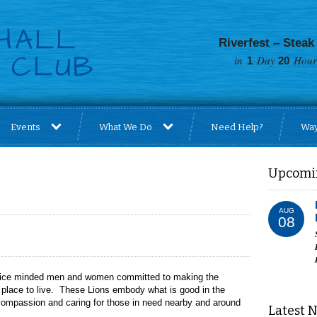
Riverfest – Steak
in
Day
Hours
1
20
Events
What We Do
Need Help?
Way
Upcomi
AUG
08
ervice minded men and women committed to making the
r place to live. These Lions embody what is good in the
, compassion and caring for those in need nearby and around
Latest 