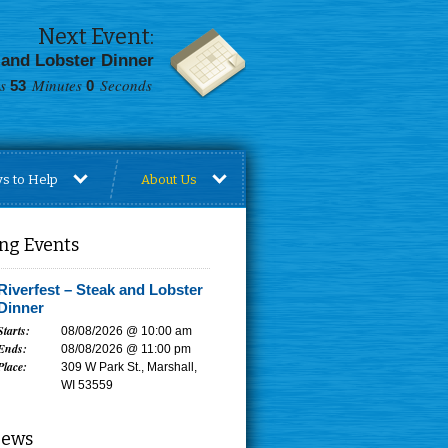
Next Event:
 and Lobster Dinner
Minutes
Seconds
52
59
s to Help
About Us
ng Events
Riverfest – Steak and Lobster
Dinner
Starts:
08/08/2026 @ 10:00 am
Ends:
08/08/2026 @ 11:00 pm
Place:
309 W Park St., Marshall,
WI 53559
News