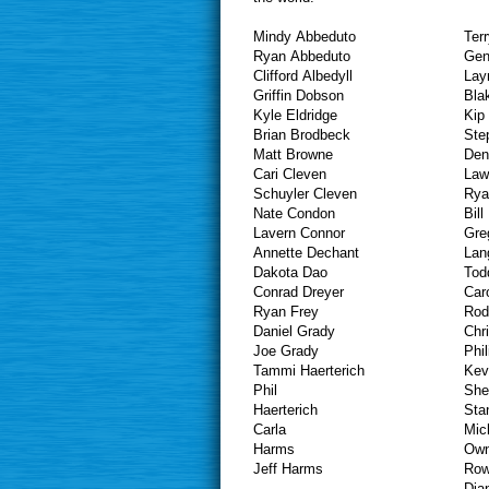
Mindy Abbeduto
Ter
Ryan Abbeduto
Gen
Clifford Albedyll
Lay
Griffin Dobson
Bla
Kyle Eldridge
Kip
Brian Brodbeck
Ste
Matt Browne
Den
Cari Cleven
Law
Schuyler Cleven
Rya
Nate Condon
Bil
Lavern Connor
Gre
Annette Dechant
Dakota Dao
Tod
Conrad Dreyer
Car
Ryan Frey
Rod
Daniel Grady
Chr
Joe Grady
Phil
Tammi Haerterich
Kev
Phil
She
Haer
Sta
Carla
Mic
Ha
Own
Jeff Harms
Row
Dia