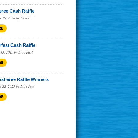
eree Cash Raffle
augh
y 19, 2026 by Lion Paul
RE
rfest Cash Raffle
 13, 2025 by Lion Paul
RE
Fisheree Raffle Winners
y 22, 2025 by Lion Paul
RE