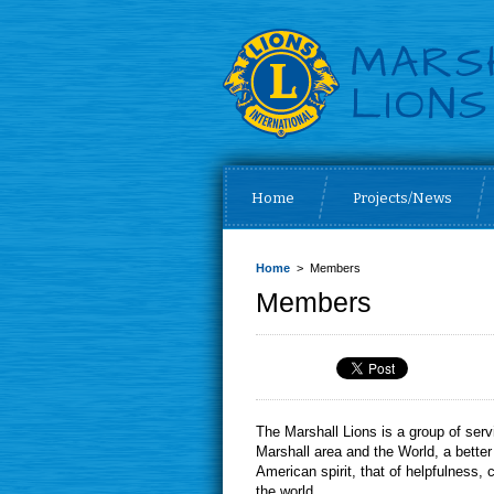
Home
Projects/News
Home
> Members
Members
The Marshall Lions is a group of s
Marshall area and the World, a bette
American spirit, that of helpfulness
the world.