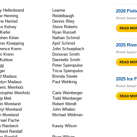
ry Hellenbrand
Leanne
2026 Fish
e Henning
Reidelb
Posted Januar
ne Herried
Dennis Riley
ke Kelsey
Steve Roberts
READ MO
 Kiefer
Ryan Russell
phen Kilian
Nathan Schmid
nis Kloepping
April Schmid
2025 Rive
rence Krenn
John Schuepbach
Posted August
n Krenn
Donovan Smith
l Kuhlow
Dannielle Smith
READ MO
gg
Peter Speropulos
Langer
Tricia Speropulos
d Madaus
Brenda Steele
2025 Ice 
olyn Madaus
Paul Wehking
Posted Januar
eric Meinholz
istopher Meinholz
Carie Weinberger
READ MO
ip Meli
Todd Weinberger
in Moreland
Robert Wendt
ryl Moreland
John Whalen
terich
n Moreland
Michael Wildman
hael Pache
rms
 Raisbeck
Kasey Wilson
land Randall
ne Randall
Ryan Wilson