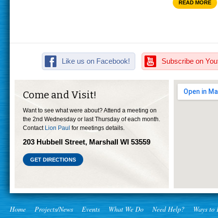
READ MORE
Like us on Facebook!
Subscribe on You
Come and Visit!
Want to see what were about? Attend a meeting on
the 2nd Wednesday or last Thursday of each month.
Contact
Lion Paul
for meetings details.
203 Hubbell Street, Marshall WI 53559
GET DIRECTIONS
Home
Projects/News
Events
What We Do
Need Help?
Ways to 