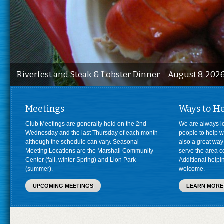
Riverfest and Steak & Lobster Dinner – August 8, 202
Meetings
Ways to H
Club Meetings are generally held on the 2nd
We are always l
Wednesday and the last Thursday of each month
people to help wi
although the schedule can vary. Seasonal
also a great way
Meeting Locations are the Marshall Community
serve the area c
Center (fall, winter Spring) and Lion Park
Additional help
(summer).
welcome.
UPCOMING MEETINGS
LEARN MORE