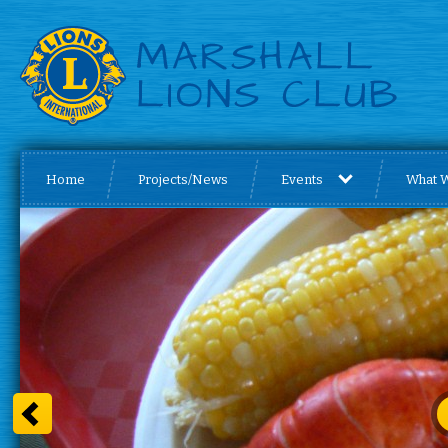
Home
Projects/News
Events
What 