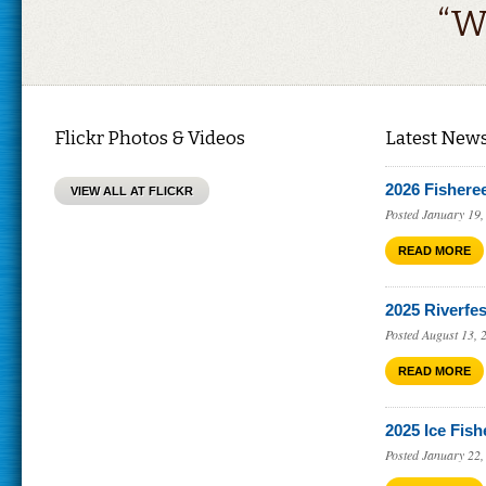
“W
Flickr Photos & Videos
Latest New
2026 Fishere
VIEW ALL AT FLICKR
Posted January 19,
READ MORE
2025 Riverfes
Posted August 13, 
READ MORE
2025 Ice Fish
Posted January 22,