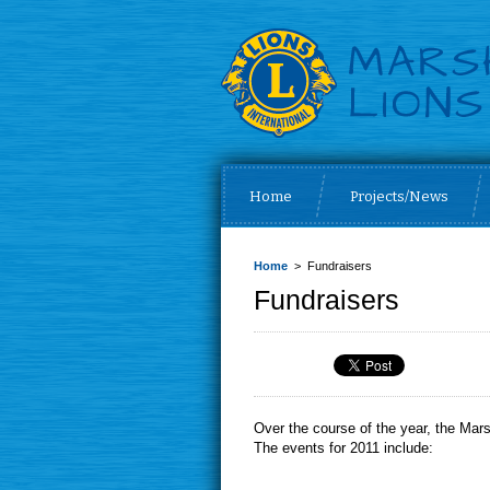
Home
Projects/News
Home
> Fundraisers
Fundraisers
Over the course of the year, the Mars
The events for 2011 include: