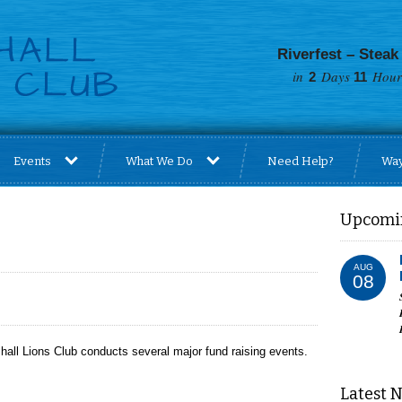
Riverfest – Steak
in
Days
Hour
2
11
Events
What We Do
Need Help?
Way
Upcomi
AUG
08
hall Lions Club conducts several major fund raising events.
Latest 