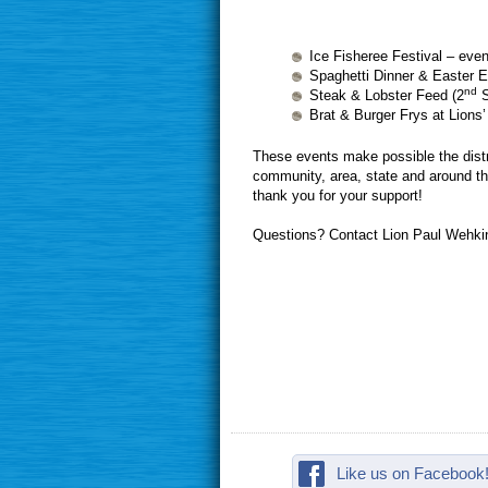
Ice Fisheree Festival – even
Spaghetti Dinner & Easter 
nd
Steak & Lobster Feed (2
S
Brat & Burger Frys at Lions
These events make possible the distri
community, area, state and around the
thank you for your support!
Questions? Contact Lion Paul Wehki
Like us on Facebook