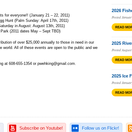
2026 Fish
ts for everyone!!
(
January 21 – 22, 2011
)
Posted Januar
Egg Hunt (Palm Sunday:
April 17th, 2011
)
aturday in August:
August 13th, 2011
)
READ MO
’ Park (2011 dates May – Sept TBD)
bution of over $25,000 annually to those in need in our
2025 Rive
 world. All of these events are open to the public and we
Posted August
READ MO
ng at 608-655-1354 or pwehking@gmail.com.
2025 Ice 
Posted Januar
READ MO
!
Subscribe on Youtube!
Follow us on Flickr!