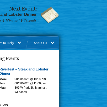
Next Event:
 and Lobster Dinner
s
Minutes
Seconds
5
48
s to Help
About Us
ng Events
Riverfest – Steak and Lobster
Dinner
Starts:
08/08/2026 @ 10:00 am
Ends:
08/08/2026 @ 11:00 pm
Place:
309 W Park St., Marshall,
WI 53559
News