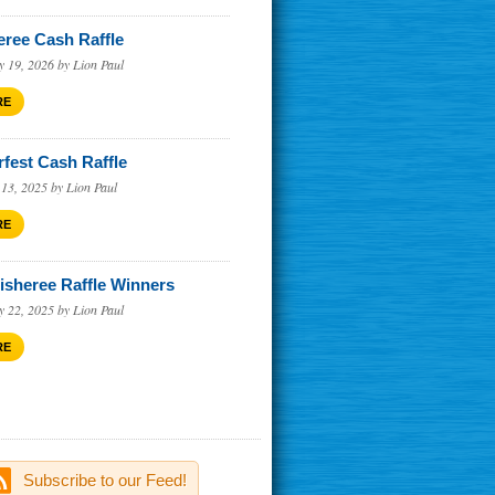
eree Cash Raffle
y 19, 2026 by Lion Paul
RE
rfest Cash Raffle
 13, 2025 by Lion Paul
RE
Fisheree Raffle Winners
y 22, 2025 by Lion Paul
RE
Subscribe to our Feed!