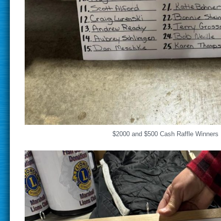
$2000 and $500 Cash Raffle Winners