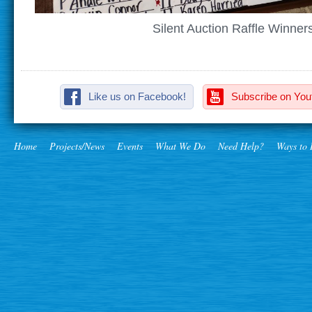
Silent Auction Raffle Winner
Like us on Facebook!
Subscribe on You
Home
Projects/News
Events
What We Do
Need Help?
Ways to 