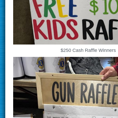
$250 Cash Raffle Winners