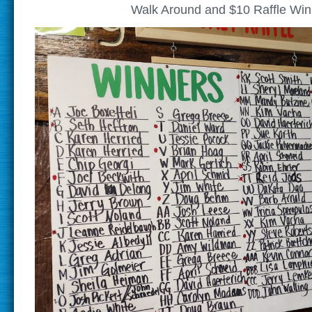
Walk Around and $10 Raffle Win