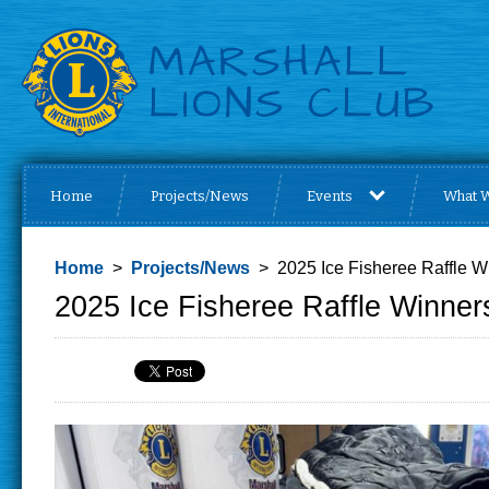
Home
Projects/News
Events
What 
Home
>
Projects/News
> 2025 Ice Fisheree Raffle W
2025 Ice Fisheree Raffle Winner