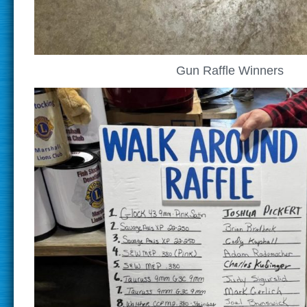
Gun Raffle Winners