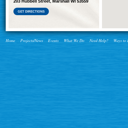
203 Hubbell Street, Marshall WI 53559
GET DIRECTIONS
Home
Projects/News
Events
What We Do
Need Help?
Ways to 