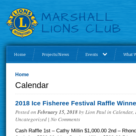
Home
Projects/News
Events
What 
Home
Calendar
2018 Ice Fisheree Festival Raffle Winn
Posted on
February 15, 2018
by
Lion Paul
in
Calendar
,
Uncategorized
| No Comments
Cash Raffle 1st – Cathy Millin $1,000.00 2nd – Rhon