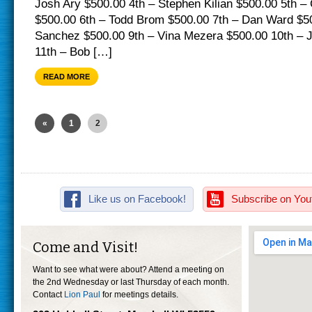
Josh Ary $500.00 4th – Stephen Kilian $500.00 5th –
$500.00 6th – Todd Brom $500.00 7th – Dan Ward $50
Sanchez $500.00 9th – Vina Mezera $500.00 10th – 
11th – Bob […]
READ MORE
«
1
2
Like us on Facebook!
Subscribe on You
Come and Visit!
Want to see what were about? Attend a meeting on
the 2nd Wednesday or last Thursday of each month.
Contact
Lion Paul
for meetings details.